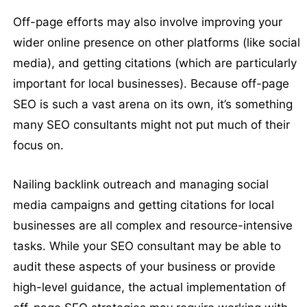
Off-page efforts may also involve improving your
wider online presence on other platforms (like social
media), and getting citations (which are particularly
important for local businesses). Because off-page
SEO is such a vast arena on its own, it’s something
many SEO consultants might not put much of their
focus on.
Nailing backlink outreach and managing social
media campaigns and getting citations for local
businesses are all complex and resource-intensive
tasks. While your SEO consultant may be able to
audit these aspects of your business or provide
high-level guidance, the actual implementation of