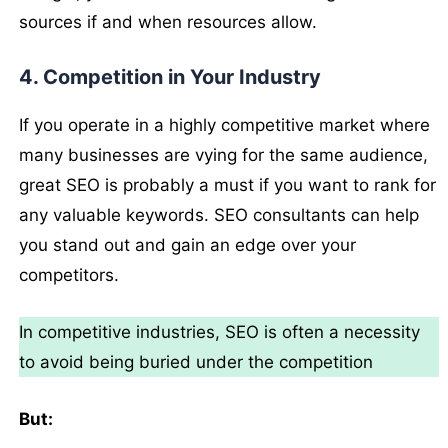
sources if and when resources allow.
4. Competition in Your Industry
If you operate in a highly competitive market where
many businesses are vying for the same audience,
great SEO is probably a must if you want to rank for
any valuable keywords. SEO consultants can help
you stand out and gain an edge over your
competitors.
In competitive industries, SEO is often a necessity
to avoid being buried under the competition
But: