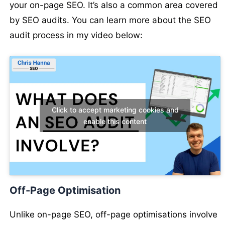
your on-page SEO. It’s also a common area covered
by SEO audits. You can learn more about the SEO
audit process in my video below:
Click to accept marketing cookies and
enable this content
Off-Page Optimisation
Unlike on-page SEO, off-page optimisations involve