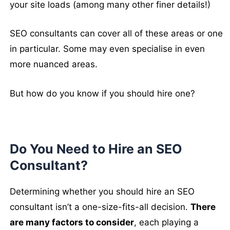
your site loads (among many other finer details!)
SEO consultants can cover all of these areas or one
in particular. Some may even specialise in even
more nuanced areas.
But how do you know if you should hire one?
Do You Need to Hire an SEO
Consultant?
Determining whether you should hire an SEO
consultant isn’t a one-size-fits-all decision.
There
are many factors to consider
, each playing a