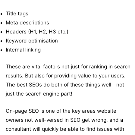
Title tags
Meta descriptions
Headers (H1, H2, H3 etc.)
Keyword optimisation
Internal linking
These are vital factors not just for ranking in search
results. But also for providing value to your users.
The best SEOs do both of these things well—not
just the search engine part!
On-page SEO is one of the key areas website
owners not well-versed in SEO get wrong, and a
consultant will quickly be able to find issues with