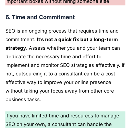
important boxes without hiring someone else
6. Time and Commitment
SEO is an ongoing process that requires time and
commitment.
It’s not a quick fix but a long-term
strategy
. Assess whether you and your team can
dedicate the necessary time and effort to
implement and monitor SEO strategies effectively. If
not, outsourcing it to a consultant can be a cost-
effective way to improve your online presence
without taking your focus away from other core
business tasks.
If you have limited time and resources to manage
SEO on your own, a consultant can handle the