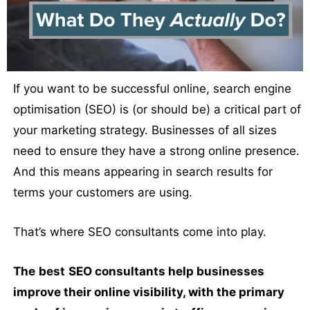
If you want to be successful online, search engine
optimisation (SEO) is (or should be) a critical part of
your marketing strategy. Businesses of all sizes
need to ensure they have a strong online presence.
And this means appearing in search results for
terms your customers are using.
That’s where SEO consultants come into play.
The
best
SEO consultants help businesses
improve their online visibility, with the primary