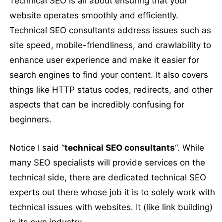
Technical SEO is all about ensuring that your
website operates smoothly and efficiently.
Technical SEO consultants address issues such as
site speed, mobile-friendliness, and crawlability to
enhance user experience and make it easier for
search engines to find your content. It also covers
things like HTTP status codes, redirects, and other
aspects that can be incredibly confusing for
beginners.
Notice I said “
technical SEO consultants
“. While
many SEO specialists will provide services on the
technical side, there are dedicated technical SEO
experts out there whose job it is to solely work with
technical issues with websites. It (like link building)