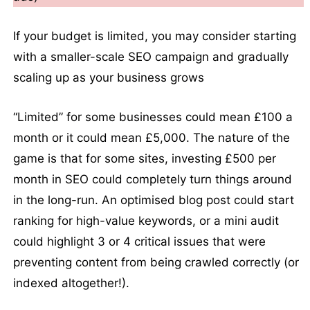
If your budget is limited, you may consider starting
with a smaller-scale SEO campaign and gradually
scaling up as your business grows
“Limited” for some businesses could mean £100 a
month or it could mean £5,000. The nature of the
game is that for some sites, investing £500 per
month in SEO could completely turn things around
in the long-run. An optimised blog post could start
ranking for high-value keywords, or a mini audit
could highlight 3 or 4 critical issues that were
preventing content from being crawled correctly (or
indexed altogether!).