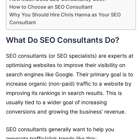
How to Choose an SEO Consultant
Why You Should Hire Chris Hanna as Your SEO
Consultant
What Do SEO Consultants Do?
SEO consultants (or SEO specialists) are experts at
optimising websites to improve their visibility on
search engines like Google. Their primary goal is to
increase organic (non-paid) traffic to a website by
improving its rankings in search results. This is
usually tied to a wider goal of increasing
conversions and growing the business’ revenue.
SEO consultants generally want to help you
generate traffic/click trends like this: