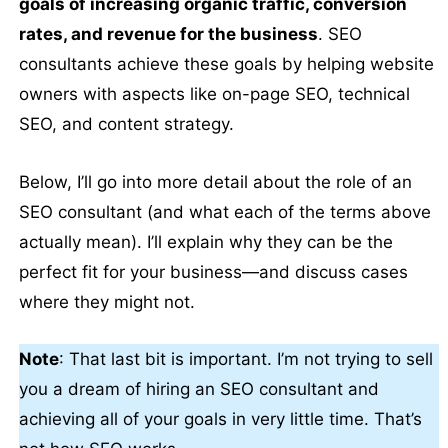
goals of increasing organic traffic, conversion
rates, and revenue for the business
. SEO
consultants achieve these goals by helping website
owners with aspects like on-page SEO, technical
SEO, and content strategy.
Below, I’ll go into more detail about the role of an
SEO consultant (and what each of the terms above
actually mean). I’ll explain why they can be the
perfect fit for your business—and discuss cases
where they might not.
Note
: That last bit is important. I’m not trying to sell
you a dream of hiring an SEO consultant and
achieving all of your goals in very little time. That’s