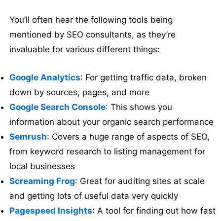
You’ll often hear the following tools being
mentioned by SEO consultants, as they’re
invaluable for various different things:
Google Analytics
: For getting traffic data, broken
down by sources, pages, and more
Google Search Console
: This shows you
information about your organic search performance
Semrush
: Covers a huge range of aspects of SEO,
from keyword research to listing management for
local businesses
Screaming Frog
: Great for auditing sites at scale
and getting lots of useful data very quickly
Pagespeed Insights
: A tool for finding out how fast