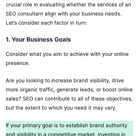
crucial role in evaluating whether the services of an
SEO consultant align with your business needs.
Let’s consider each factor in turn:
1. Your Business Goals
Consider what you aim to achieve with your online
presence.
Are you looking to increase brand visibility, drive
more organic traffic, generate leads, or boost online
sales? SEO can contribute to all of these objectives,
but the extent to which you need it may vary.
If your primary goal is to establish brand authority
and visibility in a competitive market, investing in