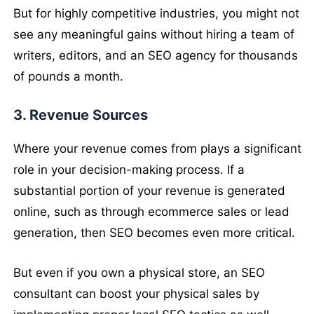
But for highly competitive industries, you might not
see any meaningful gains without hiring a team of
writers, editors, and an SEO agency for thousands
of pounds a month.
3. Revenue Sources
Where your revenue comes from plays a significant
role in your decision-making process. If a
substantial portion of your revenue is generated
online, such as through ecommerce sales or lead
generation, then SEO becomes even more critical.
But even if you own a physical store, an SEO
consultant can boost your physical sales by