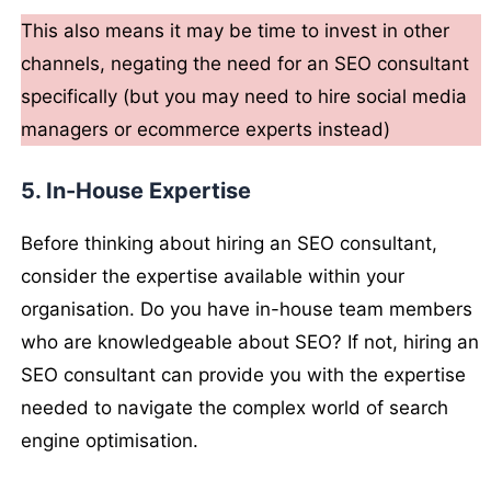
This also means it may be time to invest in other
channels, negating the need for an SEO consultant
specifically (but you may need to hire social media
managers or ecommerce experts instead)
5. In-House Expertise
Before thinking about hiring an SEO consultant,
consider the expertise available within your
organisation. Do you have in-house team members
who are knowledgeable about SEO? If not, hiring an
SEO consultant can provide you with the expertise
needed to navigate the complex world of search
engine optimisation.