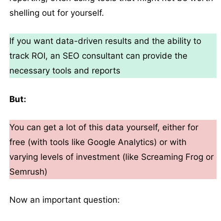
shelling out for yourself.
If you want data-driven results and the ability to
track ROI, an SEO consultant can provide the
necessary tools and reports
But:
You can get a lot of this data yourself, either for
free (with tools like Google Analytics) or with
varying levels of investment (like Screaming Frog or
Semrush)
Now an important question: