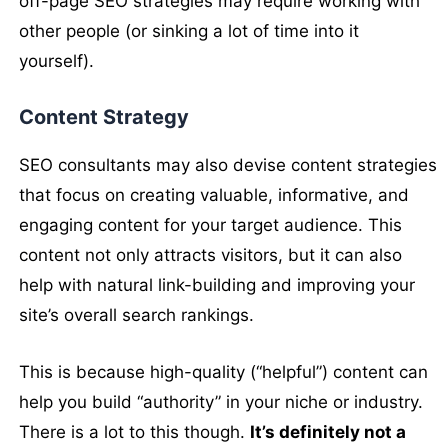
off-page SEO strategies may require working with
other people (or sinking a lot of time into it
yourself).
Content Strategy
SEO consultants may also devise content strategies
that focus on creating valuable, informative, and
engaging content for your target audience. This
content not only attracts visitors, but it can also
help with natural link-building and improving your
site’s overall search rankings.
This is because high-quality (“helpful”) content can
help you build “authority” in your niche or industry.
There is a lot to this though.
It’s definitely not a