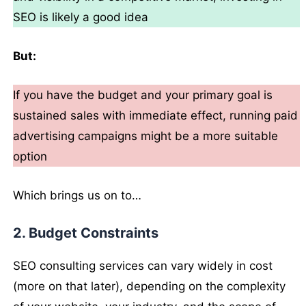
SEO is likely a good idea
But:
If you have the budget and your primary goal is
sustained sales with immediate effect, running paid
advertising campaigns might be a more suitable
option
Which brings us on to…
2. Budget Constraints
SEO consulting services can vary widely in cost
(more on that later), depending on the complexity