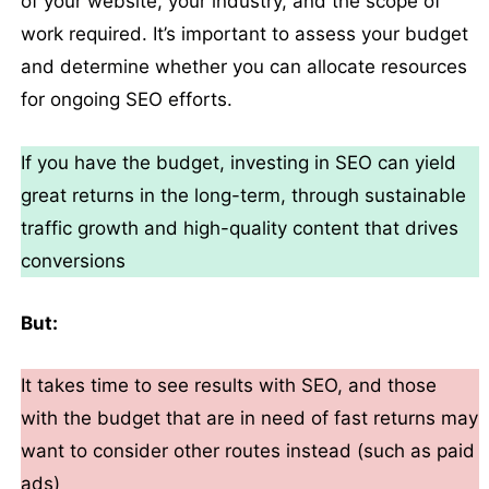
of your website, your industry, and the scope of
work required. It’s important to assess your budget
and determine whether you can allocate resources
for ongoing SEO efforts.
If you have the budget, investing in SEO can yield
great returns in the long-term, through sustainable
traffic growth and high-quality content that drives
conversions
But:
It takes time to see results with SEO, and those
with the budget that are in need of fast returns may
want to consider other routes instead (such as paid
ads)