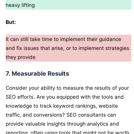
heavy lifting
But:
It can still take time to implement their guidance
and fix issues that arise, or to implement strategies
they provide
7. Measurable Results
Consider your ability to measure the results of your
SEO efforts. Are you equipped with the tools and
knowledge to track keyword rankings, website
traffic, and conversions? SEO consultants can
provide valuable insights through analytics and
reporting, often using tools that might not be worth