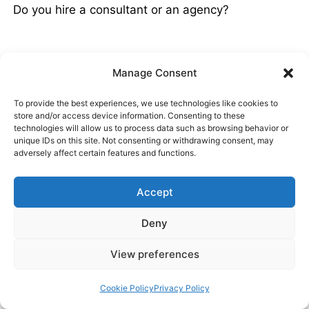
Do you hire a consultant or an agency?
Manage Consent
SEO Consultant vs SEO Agency
To provide the best experiences, we use technologies like cookies to
store and/or access device information. Consenting to these
SEO consultants are better suited to some
technologies will allow us to process data such as browsing behavior or
businesses, while others will see the best results
unique IDs on this site. Not consenting or withdrawing consent, may
adversely affect certain features and functions.
from an agency. If I had to sum it up in a (long)
sentence:
Accept
Deny
Small sites and new businesses might
View preferences
prefer working with a consultant for the
hands-on, personal approach, while the
Cookie Policy
Privacy Policy
complex needs of a big business or