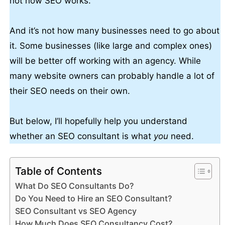
not how SEO works.
And it’s not how many businesses need to go about
it. Some businesses (like large and complex ones)
will be better off working with an agency. While
many website owners can probably handle a lot of
their SEO needs on their own.
But below, I’ll hopefully help you understand
whether an SEO consultant is what
you
need.
Table of Contents
What Do SEO Consultants Do?
Do You Need to Hire an SEO Consultant?
SEO Consultant vs SEO Agency
How Much Does SEO Consultancy Cost?