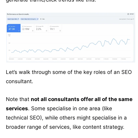
Let’s walk through some of the key roles of an SEO
consultant.
Note that
not all consultants offer all of the same
services
. Some specialise in one area (like
technical SEO), while others might specialise in a
broader range of services, like content strategy.