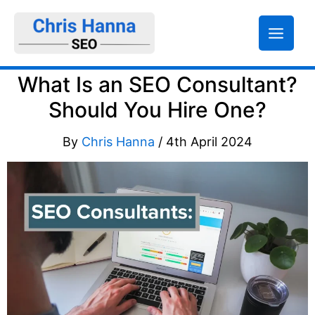
Skip
to
content
What Is an SEO Consultant?
Should You Hire One?
By
Chris Hanna
/
4th April 2024