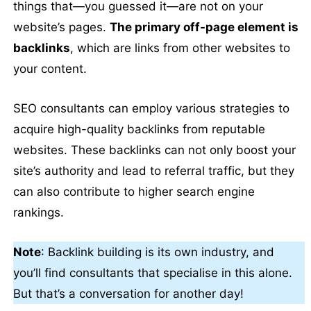
things that—you guessed it—are not on your
website’s pages.
The primary off-page element is
backlinks
, which are links from other websites to
your content.
SEO consultants can employ various strategies to
acquire high-quality backlinks from reputable
websites. These backlinks can not only boost your
site’s authority and lead to referral traffic, but they
can also contribute to higher search engine
rankings.
Note
: Backlink building is its own industry, and
you’ll find consultants that specialise in this alone.
But that’s a conversation for another day!