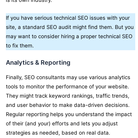
is its own industry.
If you have serious technical SEO issues with your
site, a standard SEO audit might find them. But you
may want to consider hiring a proper technical SEO
to fix them.
Analytics & Reporting
Finally, SEO consultants may use various analytics
tools to monitor the performance of your website.
They might track keyword rankings, traffic trends,
and user behavior to make data-driven decisions.
Regular reporting helps you understand the impact
of their (and your) efforts and lets you adjust
strategies as needed, based on real data.