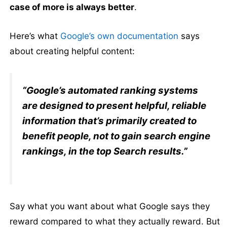
case of more is always better
.
Here’s what
Google’s own documentation
says
about creating helpful content:
“Google’s automated ranking systems
are designed to present helpful, reliable
information that’s primarily created to
benefit people, not to gain search engine
rankings, in the top Search results.”
Say what you want about what Google says they
reward compared to what they actually reward. But