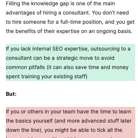
Filling the knowledge gap is one of the main
advantages of hiring a consultant. You don’t need
to hire someone for a full-time position, and you get
the benefits of their expertise on an ongoing basis.
If you lack internal SEO expertise, outsourcing to a
consultant can be a strategic move to avoid
common pitfalls (it can also save time and money
spent training your existing staff)
But:
If you or others in your team have the time to learn
the basics yourself (and more advanced stuff later
down the line), you might be able to tick all the