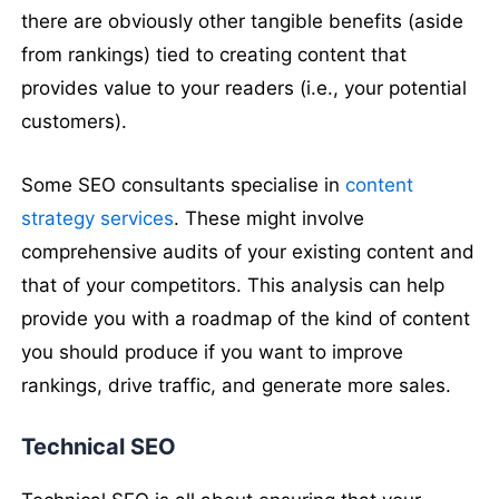
there are obviously other tangible benefits (aside
from rankings) tied to creating content that
provides value to your readers (i.e., your potential
customers).
Some SEO consultants specialise in
content
strategy services
. These might involve
comprehensive audits of your existing content and
that of your competitors. This analysis can help
provide you with a roadmap of the kind of content
you should produce if you want to improve
rankings, drive traffic, and generate more sales.
Technical SEO