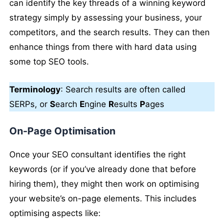
can identify the key threads of a winning keyword
strategy simply by assessing your business, your
competitors, and the search results. They can then
enhance things from there with hard data using
some top SEO tools.
Terminology
: Search results are often called
SERPs, or
S
earch
E
ngine
R
esults
P
ages
On-Page Optimisation
Once your SEO consultant identifies the right
keywords (or if you’ve already done that before
hiring them), they might then work on optimising
your website’s on-page elements. This includes
optimising aspects like: