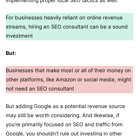
implementing proper local SEO tactics as well.
For businesses heavily reliant on online revenue
streams, hiring an SEO consultant can be a sound
investment
But:
Businesses that make most or all of their money on
other platforms, like Amazon or social media, might
not need an SEO consultant
But adding Google as a potential revenue source
may still be worth considering. And likewise, if
you’re primarily focused on SEO and traffic from
Google, you shouldn’t rule out investing in other