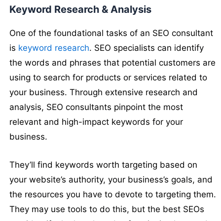
Keyword Research & Analysis
One of the foundational tasks of an SEO consultant
is
keyword research
. SEO specialists can identify
the words and phrases that potential customers are
using to search for products or services related to
your business. Through extensive research and
analysis, SEO consultants pinpoint the most
relevant and high-impact keywords for your
business.
They’ll find keywords worth targeting based on
your website’s authority, your business’s goals, and
the resources you have to devote to targeting them.
They may use tools to do this, but the best SEOs