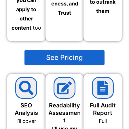
you can
to outrank
eness, and
apply to
them
Trust
other
content
too
See Pricing
SEO
Readability
Full Audit
Analysis
Assessmen
Report
t
I’ll cover
Full
I’ll use
my