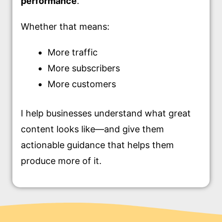
performance
.
Whether that means:
More traffic
More subscribers
More customers
I help businesses understand what great
content looks like—and give them
actionable guidance that helps them
produce more of it.