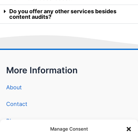
Do you offer any other services besides
content audits?
More Information
About
Contact
Blog
Manage Consent
Privacy Policy