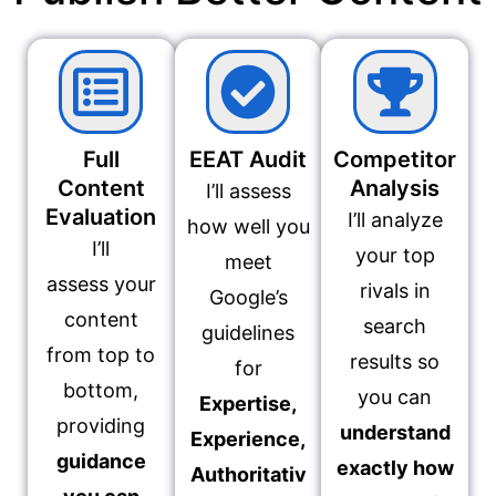
Full
EEAT Audit
Competitor
Content
Analysis
I’ll assess
Evaluation
I’ll analyze
how well you
I’ll
your top
meet
assess your
rivals in
Google’s
content
search
guidelines
from top to
results so
for
bottom,
you can
Expertise,
providing
understand
Experience,
guidance
exactly how
Authoritativ