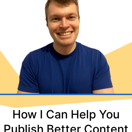
How I Can Help You
Publish Better Content