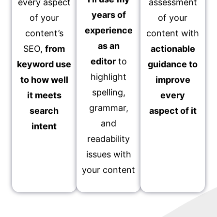
every aspect
assessment
years of
of your
of your
experience
content’s
content with
as an
SEO,
from
actionable
editor
to
keyword use
guidance to
highlight
to how well
improve
spelling,
it meets
every
grammar,
search
aspect of it
and
intent
readability
issues with
your content