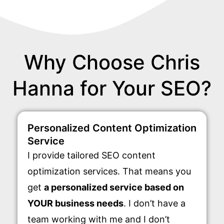
Why Choose Chris
Hanna for Your SEO?
Personalized Content Optimization
Service
I provide tailored SEO content
optimization services. That means you
get
a personalized service based on
YOUR business needs
. I don’t have a
team working with me and I don’t