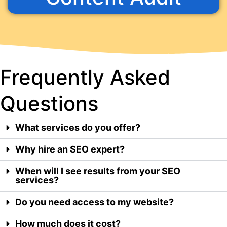
Frequently Asked
Questions
What services do you offer?
Why hire an SEO expert?
When will I see results from your SEO
services?
Do you need access to my website?
How much does it cost?