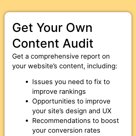
Get Your Own
Content Audit
Get a comprehensive report on
your website’s content, including:
Issues you need to fix to
improve rankings
Opportunities to improve
your site’s design and UX
Recommendations to boost
your conversion rates