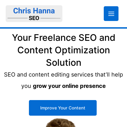
Skip
to
content
Your Freelance SEO and
Content Optimization
Solution
SEO and content editing services that’ll help
you
grow your online presence
Improve Your Content