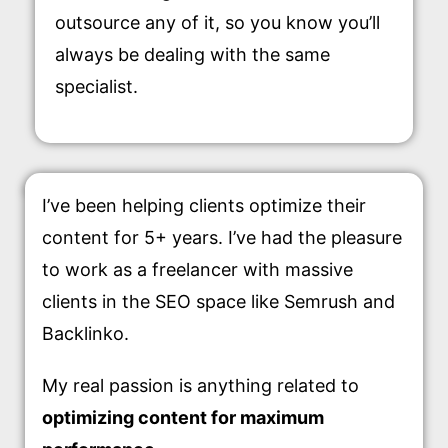
outsource any of it, so you know you’ll
always be dealing with the same
specialist.
I’ve been helping clients optimize their
content for 5+ years. I’ve had the pleasure
to work as a freelancer with massive
clients in the SEO space like Semrush and
Backlinko.
My real passion is anything related to
optimizing content for maximum