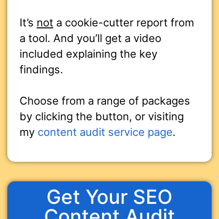
It’s
not
a cookie-cutter report from
a tool. And you’ll get a video
included explaining the key
findings.
Choose from a range of packages
by clicking the button, or visiting
my
content audit service page
.
Get Your SEO
Content Audit