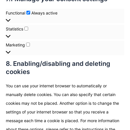
Functional
Always active
Statistics
Marketing
8. Enabling/disabling and deleting
cookies
You can use your internet browser to automatically or
manually delete cookies. You can also specify that certain
cookies may not be placed. Another option is to change the
settings of your internet browser so that you receive a
message each time a cookie is placed. For more information
about these options, please refer to the instructions in the