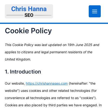
Skip
Statistics
Marketing
Functional
Consent
Consent
Consent
Consent
to
to
to
to
to
content
service
service
service
service
elementor
wordpress
google-
miscellaneou
Cookie Policy
analytics
This Cookie Policy was last updated on 19th June 2025 and
applies to citizens and legal permanent residents of the
United Kingdom.
1. Introduction
Our website,
https://chrishannaseo.com
(hereinafter: "the
website") uses cookies and other related technologies (for
convenience all technologies are referred to as "cookies").
Cookies are also placed by third parties we have engaged. In