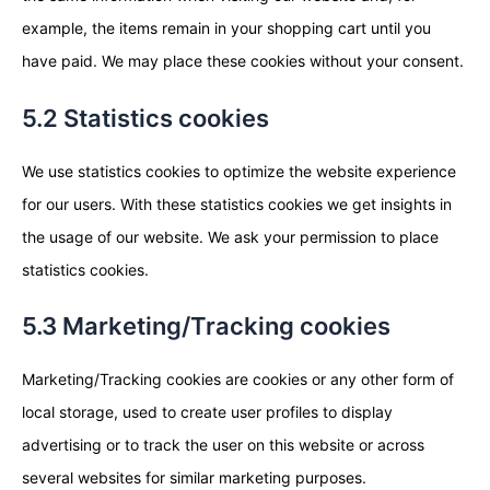
example, the items remain in your shopping cart until you
have paid. We may place these cookies without your consent.
5.2 Statistics cookies
We use statistics cookies to optimize the website experience
for our users. With these statistics cookies we get insights in
the usage of our website. We ask your permission to place
statistics cookies.
5.3 Marketing/Tracking cookies
Marketing/Tracking cookies are cookies or any other form of
local storage, used to create user profiles to display
advertising or to track the user on this website or across
several websites for similar marketing purposes.