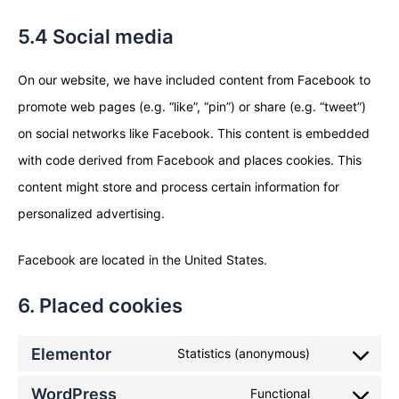
5.4 Social media
On our website, we have included content from Facebook to
promote web pages (e.g. “like”, “pin”) or share (e.g. “tweet”)
on social networks like Facebook. This content is embedded
with code derived from Facebook and places cookies. This
content might store and process certain information for
personalized advertising.
Facebook are located in the United States.
6. Placed cookies
Elementor
Statistics (anonymous)
WordPress
Functional