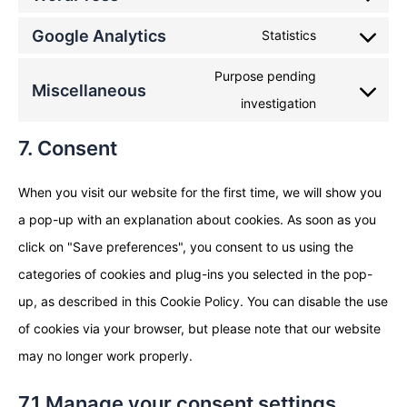
Google Analytics
Statistics
Purpose pending
Miscellaneous
investigation
7. Consent
When you visit our website for the first time, we will show you
a pop-up with an explanation about cookies. As soon as you
click on "Save preferences", you consent to us using the
categories of cookies and plug-ins you selected in the pop-
up, as described in this Cookie Policy. You can disable the use
of cookies via your browser, but please note that our website
may no longer work properly.
7.1 Manage your consent settings