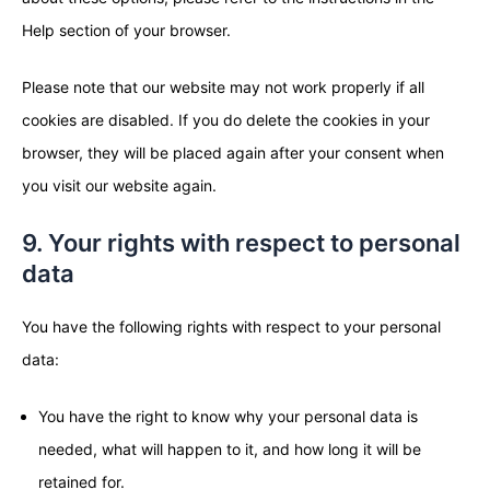
Help section of your browser.
Please note that our website may not work properly if all
cookies are disabled. If you do delete the cookies in your
browser, they will be placed again after your consent when
you visit our website again.
9. Your rights with respect to personal
data
You have the following rights with respect to your personal
data:
You have the right to know why your personal data is
needed, what will happen to it, and how long it will be
retained for.