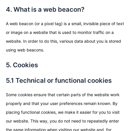
4. What is a web beacon?
A web beacon (or a pixel tag) is a small, invisible piece of text
or image on a website that is used to monitor traffic on a
website. In order to do this, various data about you is stored
using web beacons.
5. Cookies
5.1 Technical or functional cookies
Some cookies ensure that certain parts of the website work
properly and that your user preferences remain known. By
placing functional cookies, we make it easier for you to visit
our website. This way, you do not need to repeatedly enter
the same information when visiting our website and, for