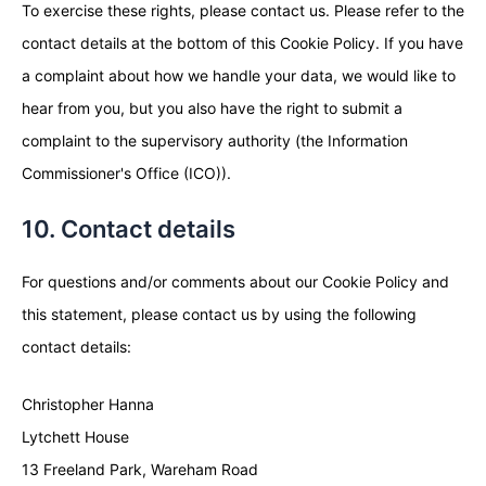
To exercise these rights, please contact us. Please refer to the
contact details at the bottom of this Cookie Policy. If you have
a complaint about how we handle your data, we would like to
hear from you, but you also have the right to submit a
complaint to the supervisory authority (the Information
Commissioner's Office (ICO)).
10. Contact details
For questions and/or comments about our Cookie Policy and
this statement, please contact us by using the following
contact details:
Christopher Hanna
Lytchett House
13 Freeland Park, Wareham Road