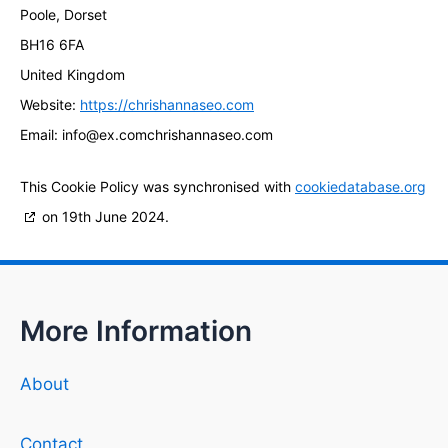
Poole, Dorset
BH16 6FA
United Kingdom
Website:
https://chrishannaseo.com
Email:
info@
ex.com
chrishannaseo.com
This Cookie Policy was synchronised with
cookiedatabase.org
on 19th June 2024.
More Information
About
Contact