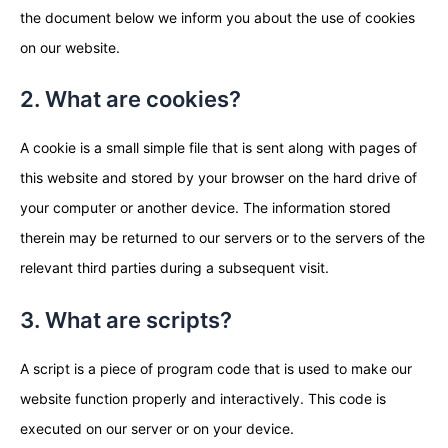
the document below we inform you about the use of cookies
on our website.
2. What are cookies?
A cookie is a small simple file that is sent along with pages of
this website and stored by your browser on the hard drive of
your computer or another device. The information stored
therein may be returned to our servers or to the servers of the
relevant third parties during a subsequent visit.
3. What are scripts?
A script is a piece of program code that is used to make our
website function properly and interactively. This code is
executed on our server or on your device.