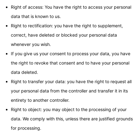
Right of access: You have the right to access your personal
data that is known to us.
Right to rectification: you have the right to supplement,
correct, have deleted or blocked your personal data
whenever you wish.
If you give us your consent to process your data, you have
the right to revoke that consent and to have your personal
data deleted.
Right to transfer your data: you have the right to request all
your personal data from the controller and transfer it in its
entirety to another controller.
Right to object: you may object to the processing of your
data. We comply with this, unless there are justified grounds
for processing.