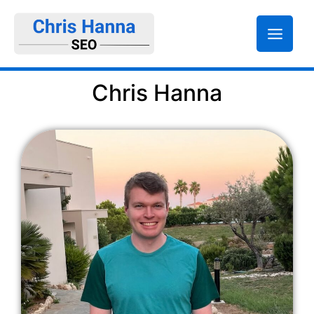
Skip
to
content
Chris Hanna