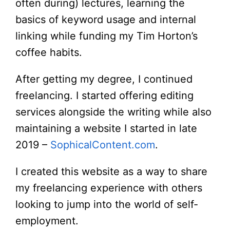
often during) lectures, learning the
basics of keyword usage and internal
linking while funding my Tim Horton’s
coffee habits.
After getting my degree, I continued
freelancing. I started offering editing
services alongside the writing while also
maintaining a website I started in late
2019 –
SophicalContent.com
.
I created this website as a way to share
my freelancing experience with others
looking to jump into the world of self-
employment.