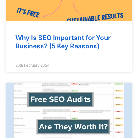
Why Is SEO Important for Your
Business? (5 Key Reasons)
26th February 2024