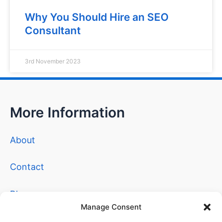
Why You Should Hire an SEO
Consultant
3rd November 2023
More Information
About
Contact
Blog
Manage Consent
Privacy Policy