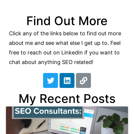
Find Out More
Click any of the links below to find out more
about me and see what else I get up to. Feel
free to reach out on LinkedIn if you want to
chat about anything SEO related!
T
L
L
w
i
i
i
n
n
My Recent Posts
t
k
k
t
e
e
d
r
i
n