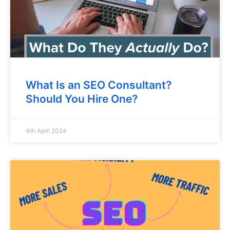
What Is an SEO Consultant?
Should You Hire One?
4th April 2024