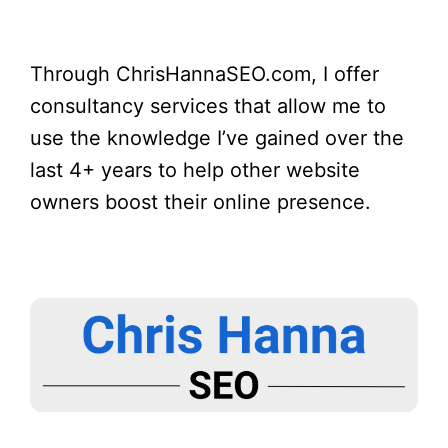
Through ChrisHannaSEO.com, I offer
consultancy services that allow me to
use the knowledge I’ve gained over the
last 4+ years to help other website
owners boost their online presence.