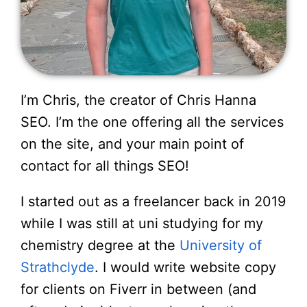
I’m Chris, the creator of Chris Hanna
SEO. I’m the one offering all the services
on the site, and your main point of
contact for all things SEO!
I started out as a freelancer back in 2019
while I was still at uni studying for my
chemistry degree at the
University of
Strathclyde
. I would write website copy
for clients on Fiverr in between (and