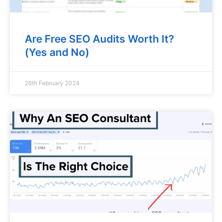
Are Free SEO Audits Worth It?
(Yes and No)
26th February 2024