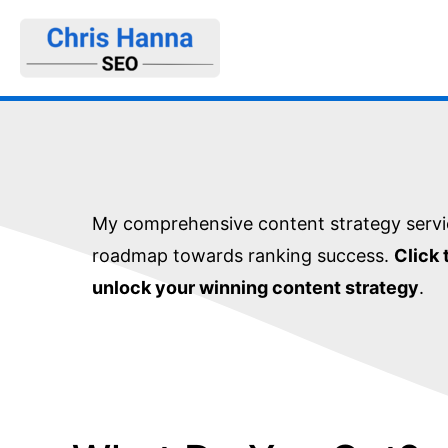
Skip
to
content
My comprehensive content strategy servi
roadmap towards ranking success.
Click 
unlock your winning content strategy
.