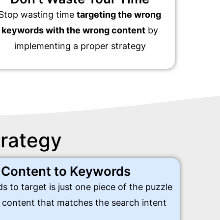
Stop wasting time
targeting the wrong
keywords with the wrong content
by
implementing a proper strategy
trategy
 Content to Keywords
s to target is just one piece of the puzzle
e content that matches the search intent