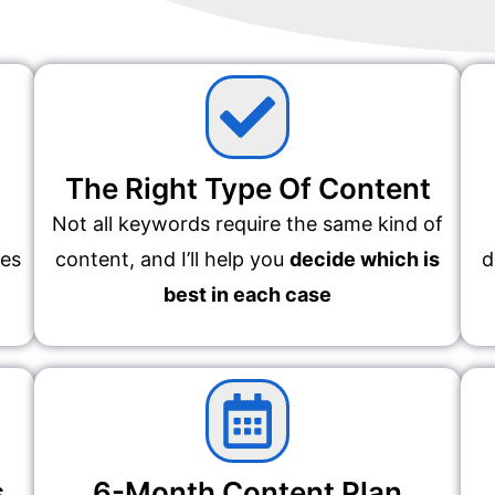
The Right Type Of Content
Not all keywords require the same kind of
des
content, and I’ll help you
decide which is
d
best in each case
s
6-Month Content Plan