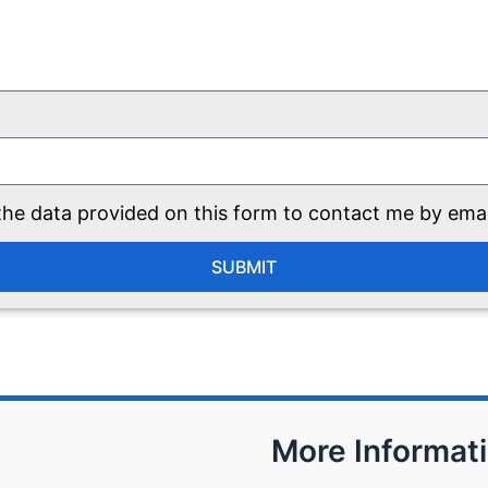
he data provided on this form to contact me by ema
SUBMIT
More Informat