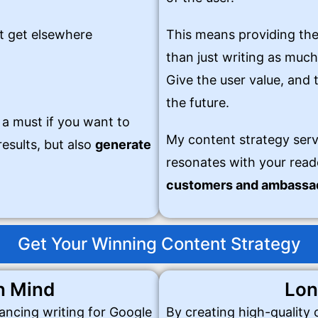
t get elsewhere
This means providing the
than just writing as much
Give the user value, and t
the future.
 a must if you want to
My content strategy serv
esults, but also
generate
resonates with your read
customers and ambassad
Get Your Winning Content Strategy
n Mind
Lon
lancing writing for Google
By creating high-quality