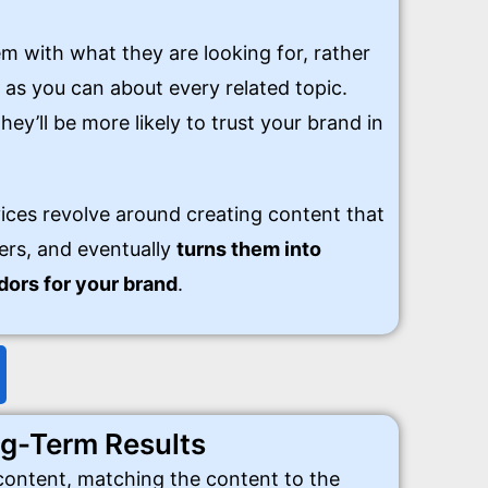
m with what they are looking for, rather
 as you can about every related topic.
hey’ll be more likely to trust your brand in
ices revolve around creating content that
ers, and eventually
turns them into
ors for your brand
.
g-Term Results
 content, matching the content to the