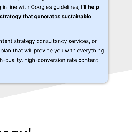
 in line with Google’s guidelines,
I’ll help
strategy that generates sustainable
ntent strategy consultancy services, or
plan that will provide you with everything
h-quality, high-conversion rate content