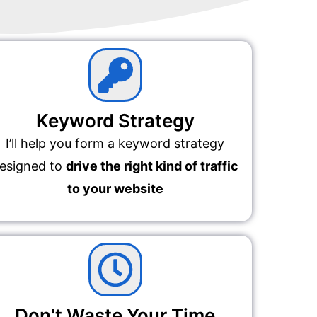
Keyword Strategy
I’ll help you form a keyword strategy
esigned to
drive the right kind of traffic
to your website
Don't Waste Your Time