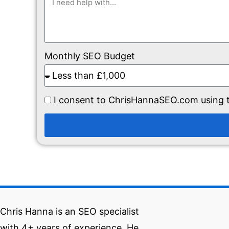
Monthly SEO Budget
I consent to ChrisHannaSEO.com using t
Chris Hanna is an SEO specialist
with 4+ years of experience. He