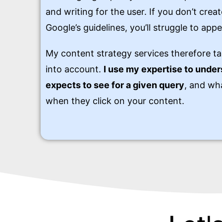
and writing for the user. If you don’t cre
Google’s guidelines, you’ll struggle to appe
My content strategy services therefore ta
into account.
I use my expertise to unde
expects to see for a given query
, and wha
when they click on your content.