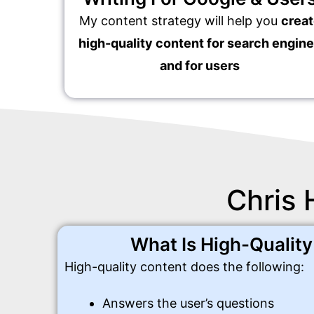
My content strategy will help you
crea
high-quality content for search engin
and for users
Chris 
What Is High-Qualit
High-quality content does the following:
Answers the user’s questions