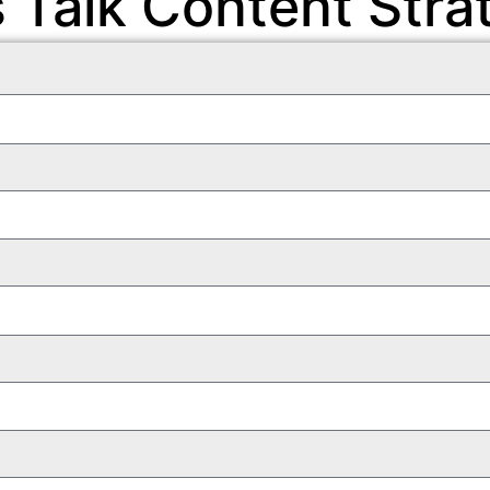
s Talk Content Stra