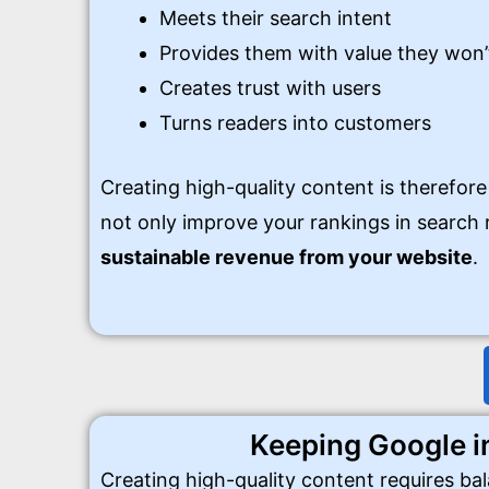
Meets their search intent
Provides them with value they won’
Creates trust with users
Turns readers into customers
Creating high-quality content is therefore
not only improve your rankings in search r
sustainable revenue from your website
.
Keeping Google i
Creating high-quality content requires ba