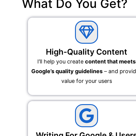
What Do You Get?
High-Quality Content
I’ll help you create
content that meets
Google’s quality guidelines
– and provi
value for your users
Writing For Google & User