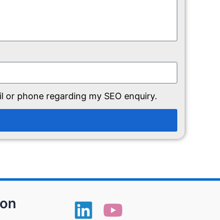
il or phone regarding my SEO enquiry.
ion