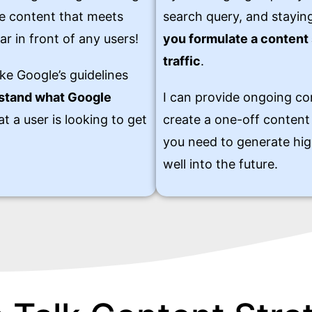
ate content that meets
search query, and staying
ar in front of any users!
you formulate a content 
traffic
.
ke Google’s guidelines
rstand what Google
I can provide ongoing co
t a user is looking to get
create a one-off content 
you need to generate hig
well into the future.