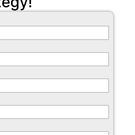
tegy!