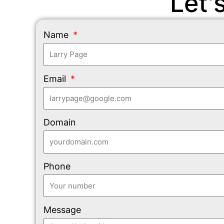
Let'
Name
Email
Domain
Phone
Message