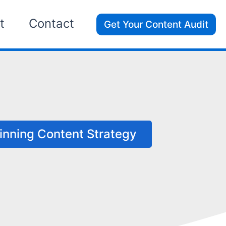
t
Contact
Get Your Content Audit
y
inning Content Strategy