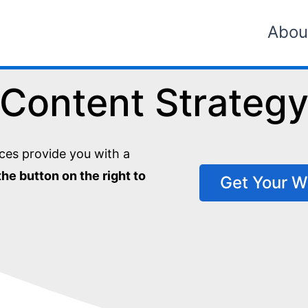
Abou
Content Strateg
ces provide you with a
the button on the right to
Get Your W