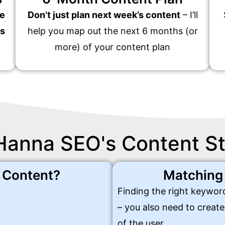
te
Don’t just plan next week’s content
– I’ll
es
help you map out the next 6 months (or
more) of your content plan
Hanna SEO's Content S
y Content?
Matching
Finding the right keyword
– you also need to creat
of the user.